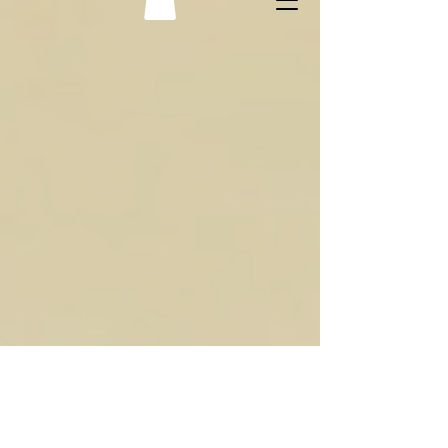
Cognitive behavioral therapy with Nofar