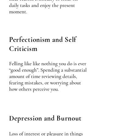
daily tasks and enjoy the present
moment.
Perfectionism and Self
Criticism
Felling like like nothing you do is ever
“good enough”. Spending a substantial
amount of time reviewing details,
fearing mistakes, or worrying about
how others perceive you.
Depression and Burnout
Loss of interest or pleasure in things