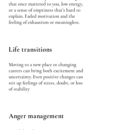
that once mattered to you, low energy,
or a sense of emptiness that’s hard to
explain. Faded motivation and the
feeling of exhaustion or meaningless.
Life transitions
Moving to a new place or changing
careers can bring both excitement and
uncertainty. Even positive changes can
stir up feelings of stress, doubt, or loss
of stability
Anger management