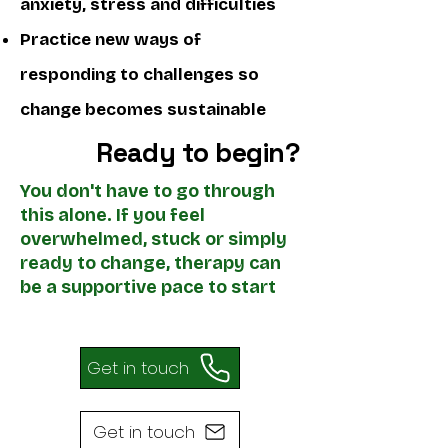
anxiety, stress and difficulties
Practice new ways of
responding to challenges​ so
change becomes sustainable
Ready to begin?
You don't have to go through
this alone. If you feel
overwhelmed, stuck or simply
ready to change, therapy can
be a supportive pace to start
Get in touch
Get in touch