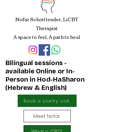
Nofar Schottlender, LiCBT
Therapist
A space to feel, A path to heal
Bilingual sessions -
available Online or In-
Person in Hod-HaSharon
(Hebrew & English)
Book a clarity call
Meet Nofar
What is CBT?