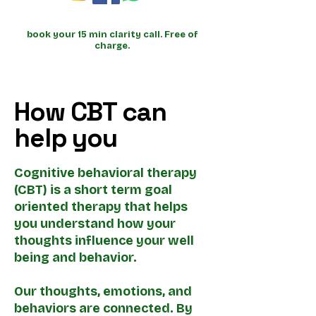
book your 15 min clarity call. Free of
charge.
How CBT can
help you
Cognitive behavioral therapy
(CBT) is a short term goal
oriented therapy that helps
you understand how your
thoughts influence your well
being and behavior.
Our thoughts, emotions, and
behaviors are connected. By