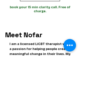
book your 15 min clarity call. Free of
charge.
Meet Nofar
I am a licensed LiCBT therapist with
a passion for helping people create
meaningful change in their lives. My
work focuses on empowering
people to understand their
thoughts, emotions and behaviors
and to build healthier patterns
that support a more balanced
fulfilled life.
In addition to being a therapist, I
am also a Neuroscientists. I have
dedicated years to studying
behavior, mood disorders, the
brain's immune system and