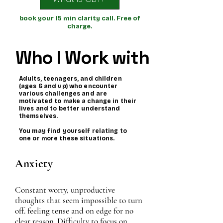
book your 15 min clarity call. Free of
charge.
Who I Work with
Adults, teenagers, and children
(ages 6 and up) who encounter
various challenges and are
motivated to make a change in their
lives and to better understand
themselves.
You may find yourself relating to
one or more these situations.
Anxiety
Constant worry, unproductive
thoughts that seem impossible to turn
off. feeling tense and on edge for no
clear reason. Difficulty to focus on