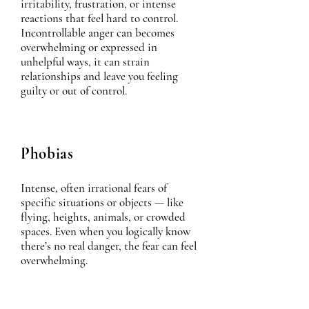
irritability, frustration, or intense
reactions that feel hard to control.
Incontrollable anger can becomes
overwhelming or expressed in
unhelpful ways, it can strain
relationships and leave you feeling
guilty or out of control.
Phobias
Intense, often irrational fears of
specific situations or objects — like
flying, heights, animals, or crowded
spaces. Even when you logically know
there’s no real danger, the fear can feel
overwhelming.