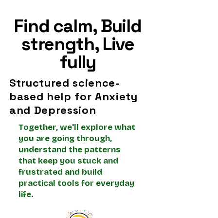
Schottlender
Find calm, Build
strength, Live
fully
Structured science-
based help for Anxiety
and Depression
Together, we'll explore what
you are going through,
understand the patterns
that keep you stuck and
frustrated and build
practical tools for everyday
life.