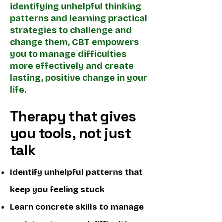
identifying unhelpful thinking
patterns and learning practical
strategies to challenge and
change them, CBT empowers
you to manage difficulties
more effectively and create
lasting, positive change in your
life.
Therapy that gives
you tools, not just
talk
Identify unhelpful patterns that
keep you feeling stuck
Learn concrete skills to manage ​