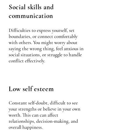
Social skills and
communication
Difficulties to express yourself, set
boundaries, or connect comfortably
with others. You might worry about
saying the wrong thing, feel anxious in
social situations, or struggle to handle
conflict effectively.
Low self esteem
Constant self-doubt, difficult to see
your strengths or believe in your own
worth. This can can affect
relationships, decision-making, and
overall happiness.