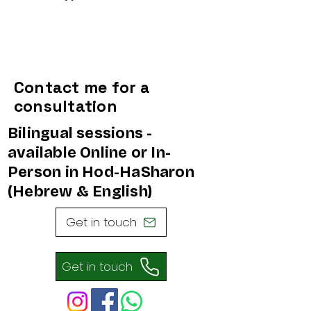
Contact me for a
consultation
Bilingual sessions -
available Online or In-
Person in Hod-HaSharon
(Hebrew & English)
Get in touch
Get in touch